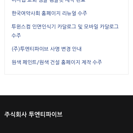
한국여약사회 홈페이지 리뉴얼 수주
투윈스컴 인면인식기 카달로그 및 모바일 카달로그
수주
(주)투엔티파이브 사명 변경 안내
원색 페인트/원색 건설 홈페이지 제작 수주
주식회사 투엔티파이브