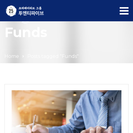
Tag Archives:
Funds
Home
Posts tagged "Funds"