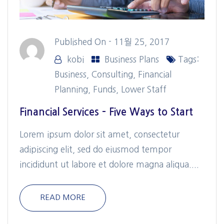
Published On -
11월 25, 2017
kobi
Business Plans
Tags:
Business
,
Consulting
,
Financial
Planning
,
Funds
,
Lower Staff
Financial Services – Five Ways to Start
Lorem ipsum dolor sit amet, consectetur
adipiscing elit, sed do eiusmod tempor
incididunt ut labore et dolore magna aliqua....
READ MORE