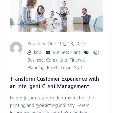
Published On -
10월 18, 2017
kobi
Business Plans
Tags:
Business
,
Consulting
,
Financial
Planning
,
Funds
,
Lower Staff
Transform Customer Experience with
an Intelligent Client Management
Lorem Ipsum is simply dummy text of the
printing and typesetting industry. Lorem
Ipsum has been the industry's standard