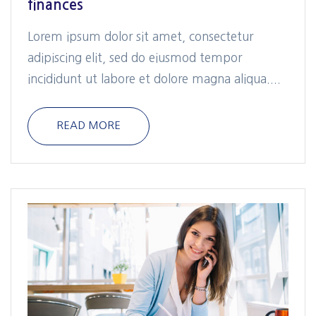
finances
Lorem ipsum dolor sit amet, consectetur
adipiscing elit, sed do eiusmod tempor
incididunt ut labore et dolore magna aliqua....
READ MORE