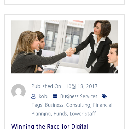
Published On -
10월 18, 2017
kobi
Business Services
Tags:
Business
,
Consulting
,
Financial
Planning
,
Funds
,
Lower Staff
Winning the Race for Digital