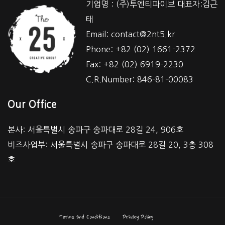
기업명 : (주)투엔티파이브 대표자:김근
태
Email: contact@2nt5.kr
Phone: +82 (02) 1661-2372
Fax: +82 (02) 6919-2230
C.R.Number: 846-81-00083
Our Office
본사: 서울특별시 송파구 송파대로 28길 24, 906호
비즈사업부: 서울특별시 송파구 송파대로 28길 20, 3층 308
호
Terms and Conditions
Privacy Policy