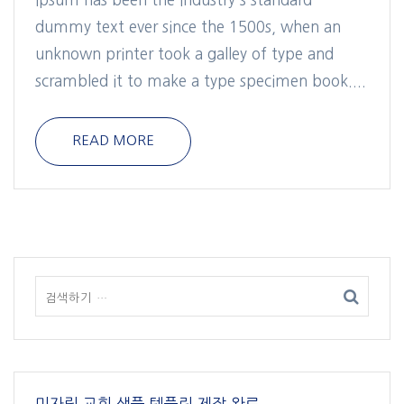
dummy text ever since the 1500s, when an
unknown printer took a galley of type and
scrambled it to make a type specimen book....
READ MORE
미자립 교회 샘플 템플릿 제작 완료