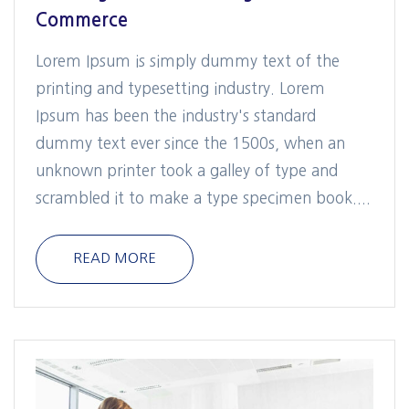
Commerce
Lorem Ipsum is simply dummy text of the
printing and typesetting industry. Lorem
Ipsum has been the industry's standard
dummy text ever since the 1500s, when an
unknown printer took a galley of type and
scrambled it to make a type specimen book....
READ MORE