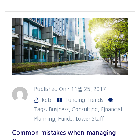
Published On -
11월 25, 2017
kobi
Funding Trends
Tags:
Business
,
Consulting
,
Financial
Planning
,
Funds
,
Lower Staff
Common mistakes when managing