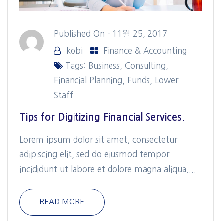
Published On -
11월 25, 2017
kobi
Finance & Accounting
Tags:
Business
,
Consulting
,
Financial Planning
,
Funds
,
Lower
Staff
Tips for Digitizing Financial Services.
Lorem ipsum dolor sit amet, consectetur
adipiscing elit, sed do eiusmod tempor
incididunt ut labore et dolore magna aliqua....
READ MORE